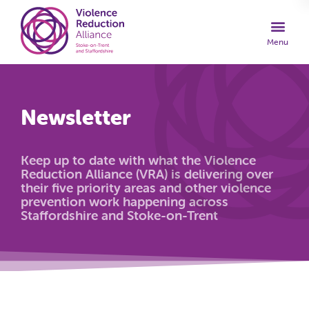
Newsletter
Keep up to date with what the Violence
Reduction Alliance (VRA) is delivering over
their five priority areas and other violence
prevention work happening across
Staffordshire and Stoke-on-Trent