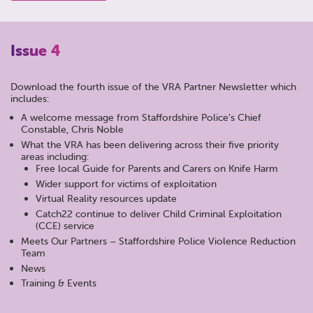
Issue 4
Download the fourth issue of the VRA Partner Newsletter which
includes:
A welcome message from Staffordshire Police’s Chief
Constable, Chris Noble
What the VRA has been delivering across their five priority
areas including:
Free local Guide for Parents and Carers on Knife Harm
Wider support for victims of exploitation
Virtual Reality resources update
Catch22 continue to deliver Child Criminal Exploitation
(CCE) service
Meets Our Partners – Staffordshire Police Violence Reduction
Team
News
Training & Events