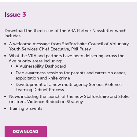
Issue 3
Download the third issue of the VRA Partner Newsletter which
includes:
A welcome message from Staffordshire Council of Voluntary
Youth Services Chief Executive, Phil Pusey
What the VRA and partners have been delivering across the
five priority areas including:
A Vulnerability Dashboard
Free awareness sessions for parents and carers on gangs,
exploitation and knife crime
Development of a new multi-agency Serious Violence
Learning Debrief Process
News including the launch of the new Staffordshire and Stoke-
on-Trent Violence Reduction Strategy
Training & Events
DOWNLOAD