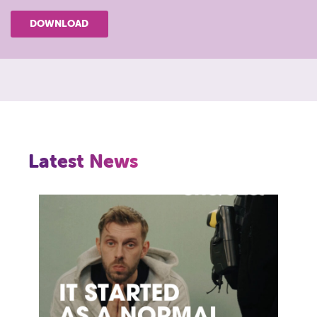
DOWNLOAD
Latest News