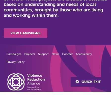
based on understanding and needs of local
communities, brought by those who are living
and working within them.
VIEW CAMPAIGNS
Campaigns
Projects
Support
News
Contact
Accessibility
Privacy Policy
QUICK EXIT
© 2022
Violence Reduction Alliance
Stoke-on-Trent and Staffordshire
Created by Lawrence Davis