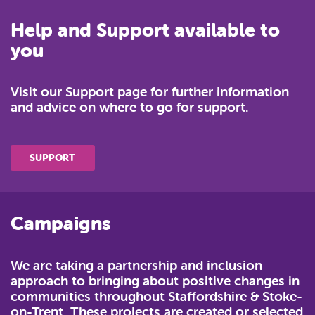
Help and Support available to
you
Visit our Support page for further information
and advice on where to go for support.
SUPPORT
Campaigns
We are taking a partnership and inclusion
approach to bringing about positive changes in
communities throughout Staffordshire & Stoke-
on-Trent. These projects are created or selected