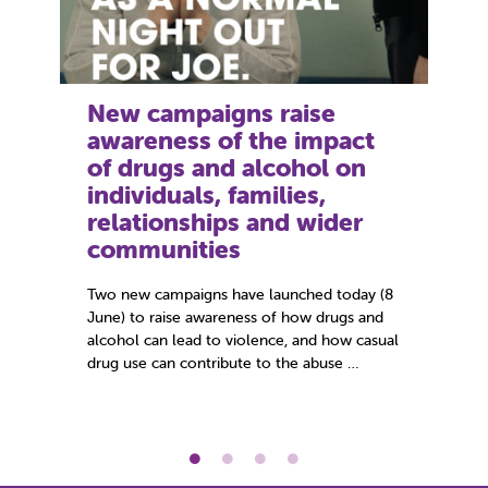
New campaigns raise
Ne
awareness of the impact
yo
of drugs and alcohol on
vi
individuals, families,
St
relationships and wider
on
communities
Alm
ide
Two new campaigns have launched today (8
rec
June) to raise awareness of how drugs and
Sto
alcohol can lead to violence, and how casual
Sup
drug use can contribute to the abuse …
Apr