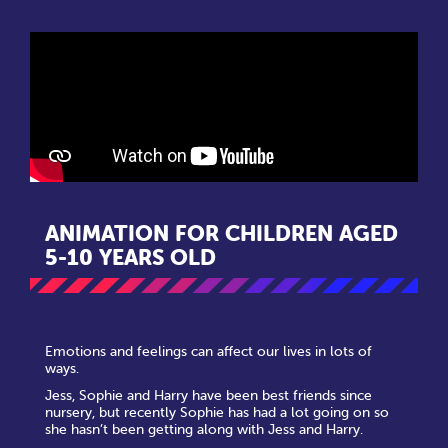
ANIMATION FOR CHILDREN AGED
5-10 YEARS OLD
Emotions and feelings can affect our lives in lots of
ways.
Jess, Sophie and Harry have been best friends since
nursery, but recently Sophie has had a lot going on so
she hasn’t been getting along with Jess and Harry.