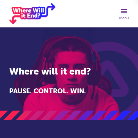
Where will it end?
PAUSE. CONTROL. WIN.