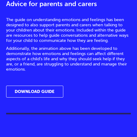
Advice for parents and carers
The guide on understanding emotions and feelings has been
designed to also support parents and carers when talking to
your children about their emotions. Included within the guide
are resources to help guide conversations and alternative ways
for your child to communicate how they are feeling.
Additionally, the animation above has been developed to
demonstrate how emotions and feelings can affect different
aspects of a child’s life and why they should seek help if they
are, or a friend, are struggling to understand and manage their
emotions.
DOWNLOAD GUIDE