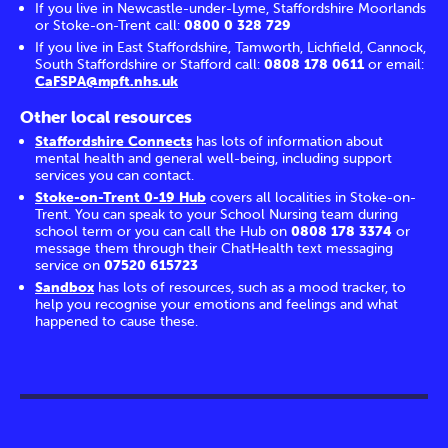
If you live in Newcastle-under-Lyme, Staffordshire Moorlands
or Stoke-on-Trent call:
0800 0 328 729
If you live in East Staffordshire, Tamworth, Lichfield, Cannock,
South Staffordshire or Stafford call:
0808 178 0611
or email:
CaFSPA@mpft.nhs.uk
Other local resources
Staffordshire Connects
has lots of information about
mental health and general well-being, including support
services you can contact.
Stoke-on-Trent 0-19 Hub
covers all localities in Stoke-on-
Trent. You can speak to your School Nursing team during
school term or you can call the Hub on
0808 178 3374
or
message them through their ChatHealth text messaging
service on
07520 615723
Sandbox
has lots of resources, such as a mood tracker, to
help you recognise your emotions and feelings and what
happened to cause these.