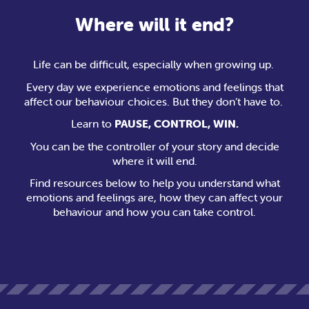
Where will it end?
Life can be difficult, especially when growing up.
Every day we experience emotions and feelings that
affect our behaviour choices. But they don’t have to.
Learn to
PAUSE, CONTROL, WIN.
You can be the controller of your story and decide
where it will end.
Find resources below to help you understand what
emotions and feelings are, how they can affect your
behaviour and how you can take control.