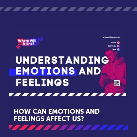
HOW CAN EMOTIONS AND
FEELINGS AFFECT US?