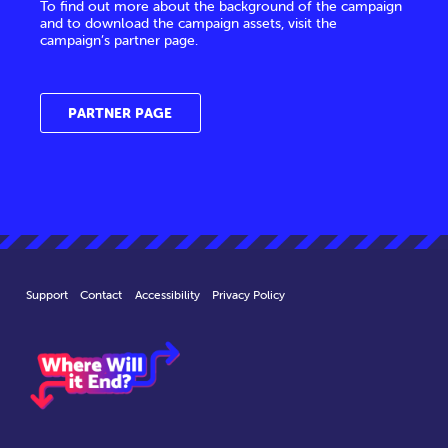
To find out more about the background of the campaign
and to download the campaign assets, visit the
campaign’s partner page.
PARTNER PAGE
Support
Contact
Accessibility
Privacy Policy