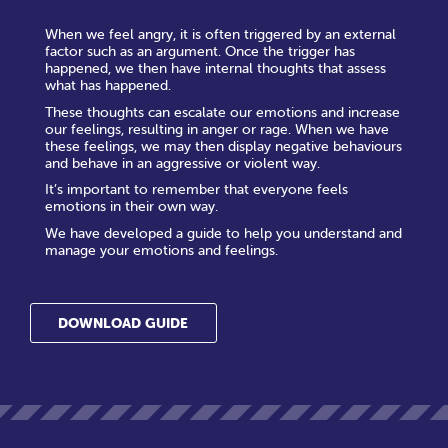
When we feel angry, it is often triggered by an external
factor such as an argument. Once the trigger has
happened, we then have internal thoughts that assess
what has happened.
These thoughts can escalate our emotions and increase
our feelings, resulting in anger or rage. When we have
these feelings, we may then display negative behaviours
and behave in an aggressive or violent way.
It’s important to remember that everyone feels
emotions in their own way.
We have developed a guide to help you understand and
manage your emotions and feelings.
DOWNLOAD GUIDE