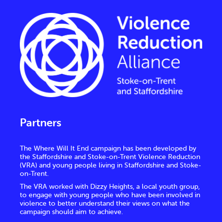
Partners
The Where Will It End campaign has been developed by
the Staffordshire and Stoke-on-Trent Violence Reduction
(VRA) and young people living in Staffordshire and Stoke-
on-Trent.
The VRA worked with Dizzy Heights, a local youth group,
to engage with young people who have been involved in
violence to better understand their views on what the
campaign should aim to achieve.