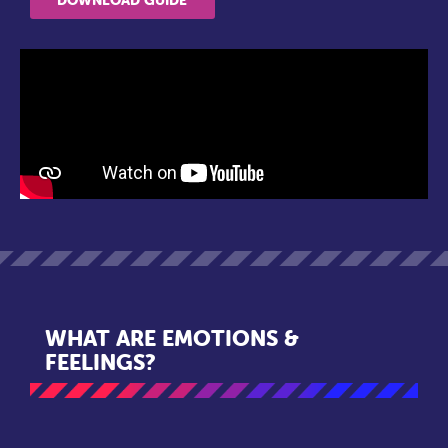
WHAT ARE EMOTIONS &
FEELINGS?