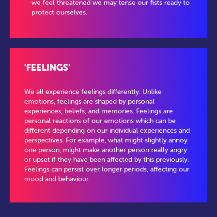
we feel threatened we may tense our fists ready to
protect ourselves.
'FEELINGS'
We all experience feelings differently. Unlike
emotions, feelings are shaped by personal
experiences, beliefs, and memories. Feelings are
personal reactions of our emotions which can be
different depending on our individual experiences and
perspectives. For example, what might slightly annoy
one person, might make another person really angry
or upset if they have been affected by this previously.
Feelings can persist over longer periods, affecting our
mood and behaviour.