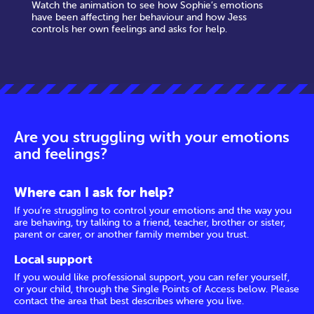
Watch the animation to see how Sophie’s emotions
have been affecting her behaviour and how Jess
controls her own feelings and asks for help.
Are you struggling with your emotions
and feelings?
Where can I ask for help?
If you’re struggling to control your emotions and the way you
are behaving, try talking to a friend, teacher, brother or sister,
parent or carer, or another family member you trust.
Local support
If you would like professional support, you can refer yourself,
or your child, through the Single Points of Access below. Please
contact the area that best describes where you live.