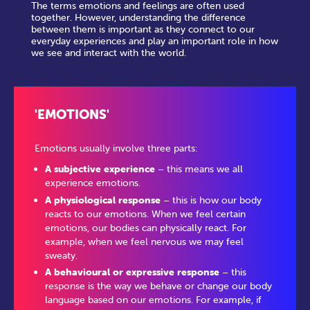
The terms emotions and feelings are often used
together. However, understanding the difference
between them is important as they connect to our
everyday experiences and play an important role in how
we see and interact with the world.
'EMOTIONS'
Emotions usually involve three parts:
A subjective experience
– this means we all
experience emotions.
A physiological response
– this is how our body
reacts to our emotions. When we feel certain
emotions, our bodies can physically react. For
example, when we feel nervous we may feel
sweaty.
A behavioural or expressive response
– this
response is the way we behave or change our body
language based on our emotions. For example, if