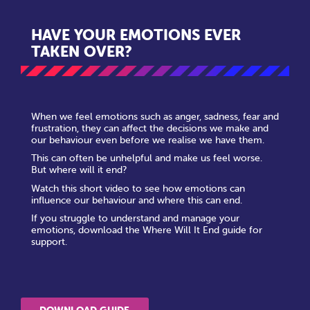
HAVE YOUR EMOTIONS EVER
TAKEN OVER?
When we feel emotions such as anger, sadness, fear and
frustration, they can affect the decisions we make and
our behaviour even before we realise we have them.
This can often be unhelpful and make us feel worse.
But where will it end?
Watch this short video to see how emotions can
influence our behaviour and where this can end.
If you struggle to understand and manage your
emotions, download the Where Will It End guide for
support.
DOWNLOAD GUIDE