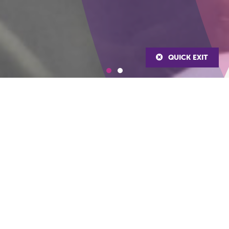
QUICK EXIT
About Us
The Staffordshire & Stoke-on-Trent’s Violence Reduction Alliance
(VRA) is a multi-agency partnership aiming to work together to
strengthen the visibility, early identification and partnership
response to prevent violence and its associated harms. We work
in partnership with a broad range of agencies to understand the
causes and consequences of violence, focusing on early
intervention and prevention and informed by evidence and
evaluation of interventions.