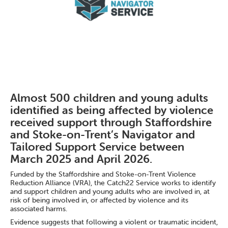
Almost 500 children and young adults
identified as being affected by violence
received support through Staffordshire
and Stoke-on-Trent’s Navigator and
Tailored Support Service between
March 2025 and April 2026.
Funded by the Staffordshire and Stoke-on-Trent Violence
Reduction Alliance (VRA), the Catch22 Service works to identify
and support children and young adults who are involved in, at
risk of being involved in, or affected by violence and its
associated harms.
Evidence suggests that following a violent or traumatic incident,