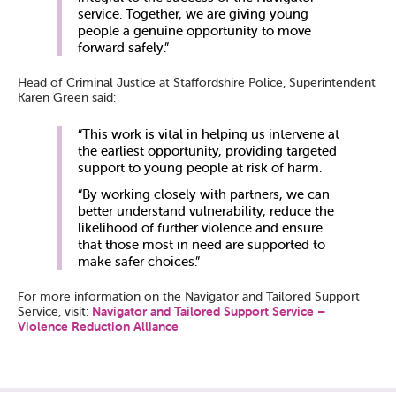
service. Together, we are giving young
people a genuine opportunity to move
forward safely.”
Head of Criminal Justice at Staffordshire Police, Superintendent
Karen Green said:
“This work is vital in helping us intervene at
the earliest opportunity, providing targeted
support to young people at risk of harm.
“By working closely with partners, we can
better understand vulnerability, reduce the
likelihood of further violence and ensure
that those most in need are supported to
make safer choices.”
For more information on the Navigator and Tailored Support
Service, visit:
Navigator and Tailored Support Service –
Violence Reduction Alliance