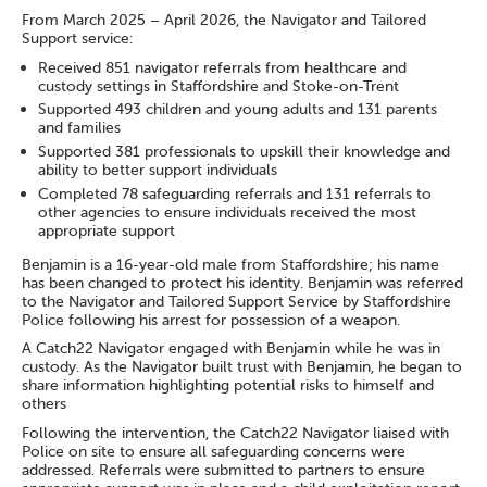
From March 2025 – April 2026, the Navigator and Tailored
Support service:
Received 851 navigator referrals from healthcare and
custody settings in Staffordshire and Stoke-on-Trent
Supported 493 children and young adults and 131 parents
and families
Supported 381 professionals to upskill their knowledge and
ability to better support individuals
Completed 78 safeguarding referrals and 131 referrals to
other agencies to ensure individuals received the most
appropriate support
Benjamin is a 16-year-old male from Staffordshire; his name
has been changed to protect his identity. Benjamin was referred
to the Navigator and Tailored Support Service by Staffordshire
Police following his arrest for possession of a weapon.
A Catch22 Navigator engaged with Benjamin while he was in
custody. As the Navigator built trust with Benjamin, he began to
share information highlighting potential risks to himself and
others
Following the intervention, the Catch22 Navigator liaised with
Police on site to ensure all safeguarding concerns were
addressed. Referrals were submitted to partners to ensure