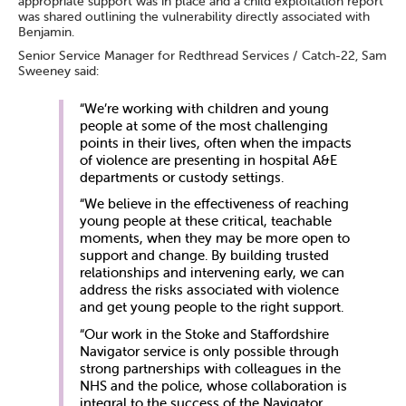
appropriate support was in place and a child exploitation report
was shared outlining the vulnerability directly associated with
Benjamin.
Senior Service Manager for Redthread Services / Catch-22, Sam
Sweeney said:
“We’re working with children and young
people at some of the most challenging
points in their lives, often when the impacts
of violence are presenting in hospital A&E
departments or custody settings.
“We believe in the effectiveness of reaching
young people at these critical, teachable
moments, when they may be more open to
support and change. By building trusted
relationships and intervening early, we can
address the risks associated with violence
and get young people to the right support.
“Our work in the Stoke and Staffordshire
Navigator service is only possible through
strong partnerships with colleagues in the
NHS and the police, whose collaboration is
integral to the success of the Navigator