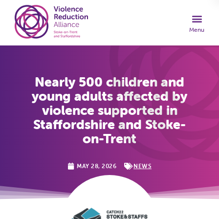
Nearly 500 children and
young adults affected by
violence supported in
Staffordshire and Stoke-
on-Trent
MAY 28, 2026
NEWS