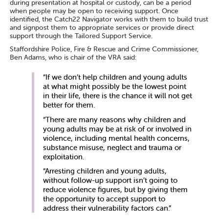
during presentation at hospital or custody, can be a period
when people may be open to receiving support. Once
identified, the Catch22 Navigator works with them to build trust
and signpost them to appropriate services or provide direct
support through the Tailored Support Service.
Staffordshire Police, Fire & Rescue and Crime Commissioner,
Ben Adams, who is chair of the VRA said:
“If we don’t help children and young adults
at what might possibly be the lowest point
in their life, there is the chance it will not get
better for them.
“There are many reasons why children and
young adults may be at risk of or involved in
violence, including mental health concerns,
substance misuse, neglect and trauma or
exploitation.
“Arresting children and young adults,
without follow-up support isn’t going to
reduce violence figures, but by giving them
the opportunity to accept support to
address their vulnerability factors can.”