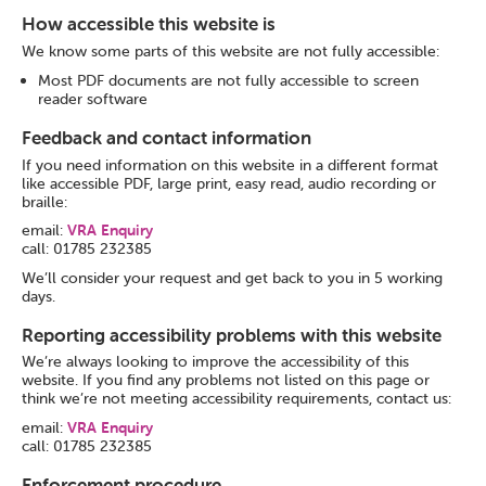
How accessible this website is
We know some parts of this website are not fully accessible:
Most PDF documents are not fully accessible to screen
reader software
Feedback and contact information
If you need information on this website in a different format
like accessible PDF, large print, easy read, audio recording or
braille:
email:
VRA Enquiry
call: 01785 232385
We’ll consider your request and get back to you in 5 working
days.
Reporting accessibility problems with this website
We’re always looking to improve the accessibility of this
website. If you find any problems not listed on this page or
think we’re not meeting accessibility requirements, contact us:
email:
VRA Enquiry
call: 01785 232385
Enforcement procedure