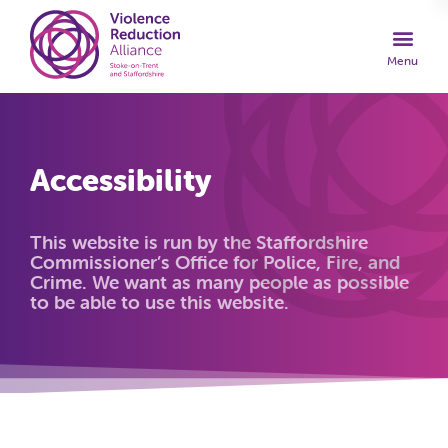
Accessibility
This website is run by the Staffordshire
Commissioner’s Office for Police, Fire, and
Crime. We want as many people as possible
to be able to use this website.