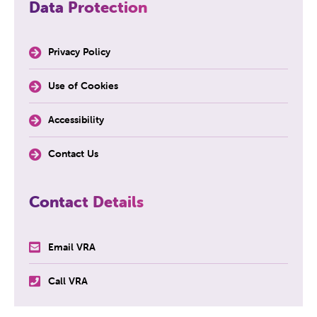
Data Protection
Privacy Policy
Use of Cookies
Accessibility
Contact Us
Contact Details
Email VRA
Call VRA