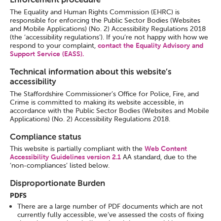
The Equality and Human Rights Commission (EHRC) is
responsible for enforcing the Public Sector Bodies (Websites
and Mobile Applications) (No. 2) Accessibility Regulations 2018
(the ‘accessibility regulations’). If you’re not happy with how we
respond to your complaint,
contact the Equality Advisory and
Support Service (EASS).
Technical information about this website’s
accessibility
The Staffordshire Commissioner’s Office for Police, Fire, and
Crime is committed to making its website accessible, in
accordance with the Public Sector Bodies (Websites and Mobile
Applications) (No. 2) Accessibility Regulations 2018.
Compliance status
This website is partially compliant with the
Web Content
Accessibility Guidelines version 2.1
AA standard, due to the
‘non-compliances’ listed below.
Disproportionate Burden
PDFS
There are a large number of PDF documents which are not
currently fully accessible, we’ve assessed the costs of fixing