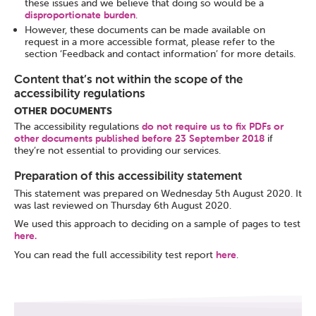
these issues and we believe that doing so would be a
disproportionate burden
.
However, these documents can be made available on
request in a more accessible format, please refer to the
section ‘Feedback and contact information’ for more details.
Content that’s not within the scope of the
accessibility regulations
OTHER DOCUMENTS
The accessibility regulations
do not require us to fix PDFs or
other documents published before 23 September 2018
if
they’re not essential to providing our services.
Preparation of this accessibility statement
This statement was prepared on Wednesday 5th August 2020. It
was last reviewed on Thursday 6th August 2020.
We used this approach to deciding on a sample of pages to test
here.
You can read the full accessibility test report
here
.