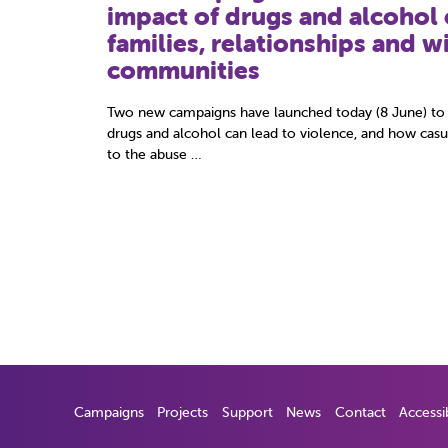
safeguard young futures
When young people come to the attention of the polic
difficult emotional state. For many, dealing with officer
time can be …
Campaigns
Projects
Support
News
Contact
Accessib