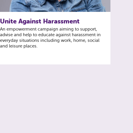
Unite Against Harassment
An empowerment campaign aiming to support,
advise and help to educate against harassment in
everyday situations including work, home, social
and leisure places.