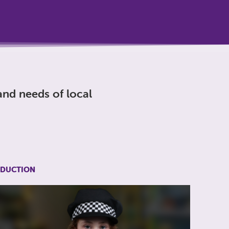
nd needs of local
EDUCTION