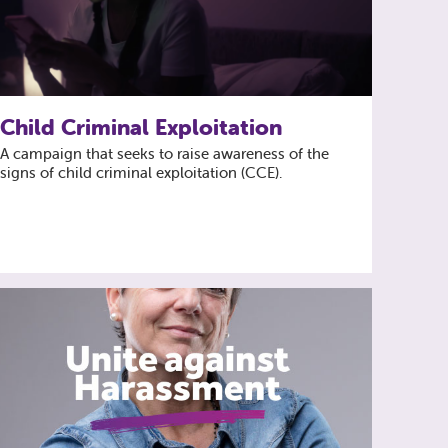
Child Criminal Exploitation
A campaign that seeks to raise awareness of the
signs of child criminal exploitation (CCE).