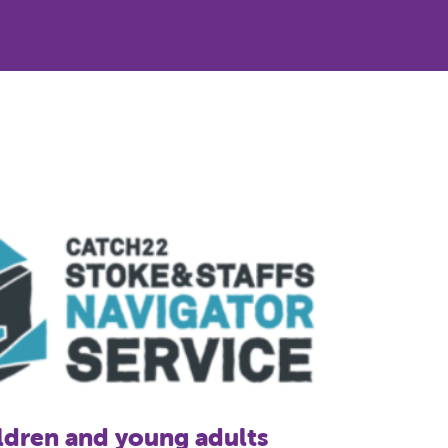
 exploitation: Carrying a