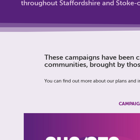
throughout Staffordshire and Stoke-o
These campaigns have been cr
communities, brought by thos
You can find out more about our plans and in
CAMPAIG