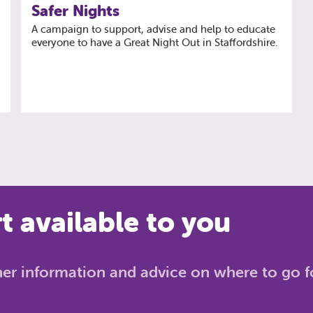
Safer Nights
A campaign to support, advise and help to educate
everyone to have a Great Night Out in Staffordshire.
 available to you
ther information and advice on where to go f