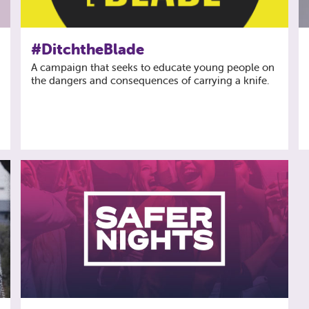
#DitchtheBlade
A campaign that seeks to educate young people on
the dangers and consequences of carrying a knife.