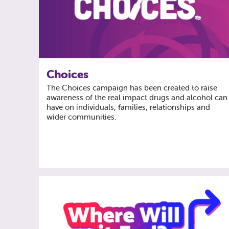
Choices
The Choices campaign has been created to raise
awareness of the real impact drugs and alcohol can
have on individuals, families, relationships and
wider communities.