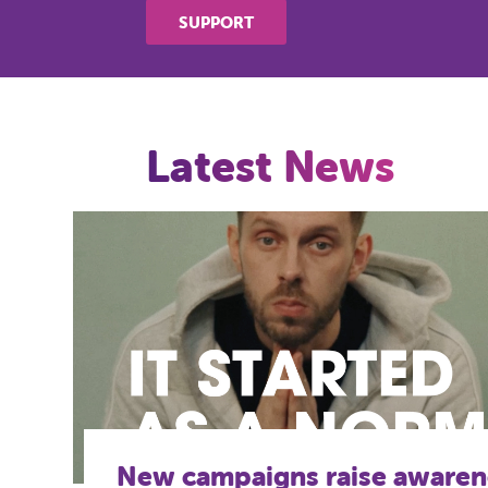
SUPPORT
Latest News
The mental health project he