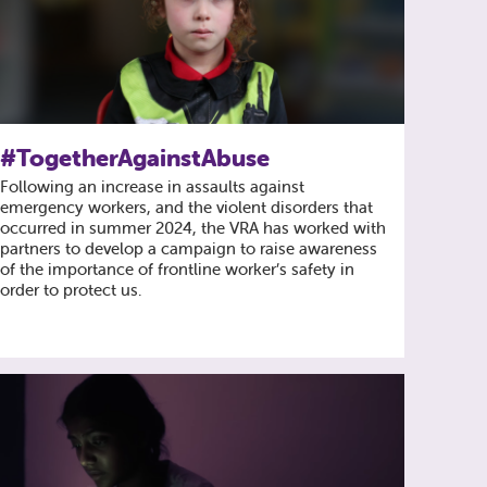
#TogetherAgainstAbuse
Following an increase in assaults against
emergency workers, and the violent disorders that
occurred in summer 2024, the VRA has worked with
partners to develop a campaign to raise awareness
of the importance of frontline worker’s safety in
order to protect us.