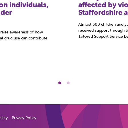
knife led to m
kidnapped
e, they’re often in a
s and staff for the first
“I wanted to be a gangster
offender and victim of child
agreed to speak …
ility
Privacy Policy