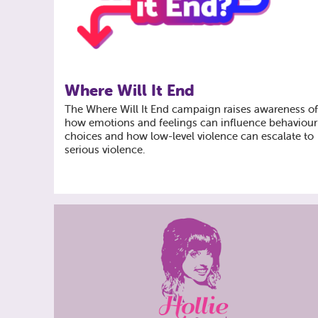
Where Will It End
The Where Will It End campaign raises awareness o
how emotions and feelings can influence behaviour
choices and how low-level violence can escalate to
serious violence.