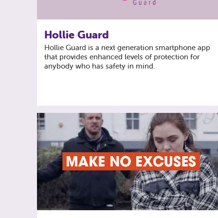
Hollie Guard
Hollie Guard is a next generation smartphone app
that provides enhanced levels of protection for
anybody who has safety in mind.