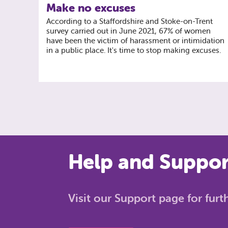
Make no excuses
According to a Staffordshire and Stoke-on-Trent
survey carried out in June 2021, 67% of women
have been the victim of harassment or intimidation
in a public place. It's time to stop making excuses.
Help and Support
Visit our Support page for fur