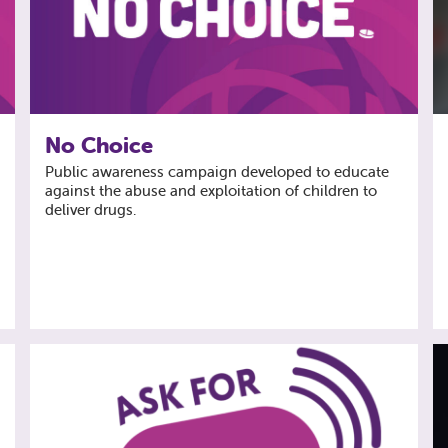
No Choice
Public awareness campaign developed to educate
against the abuse and exploitation of children to
deliver drugs.