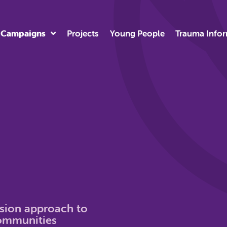
Campaigns
Projects
Young People
Trauma Info
usion approach to
communities