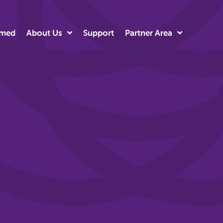
rmed
About Us
Support
Partner Area