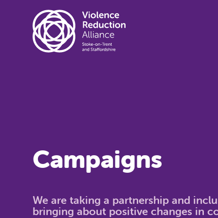
Campaigns
We are taking a partnership and incl
bringing about positive changes in 