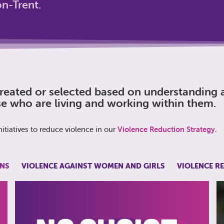
n-Trent.
eated or selected based on understanding a
e who are living and working within them.
itiatives to reduce violence in our
Violence Reduction Strategy.
NS
VIOLENCE AGAINST WOMEN AND GIRLS
VIOLENCE R