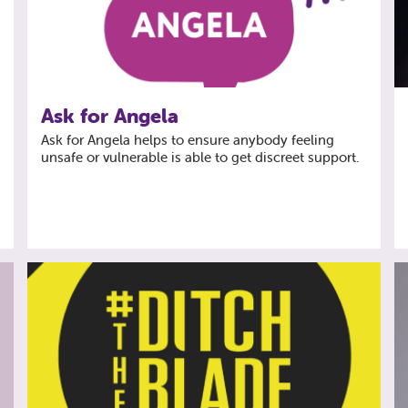
Ask for Angela
f
Ask for Angela helps to ensure anybody feeling
unsafe or vulnerable is able to get discreet support.