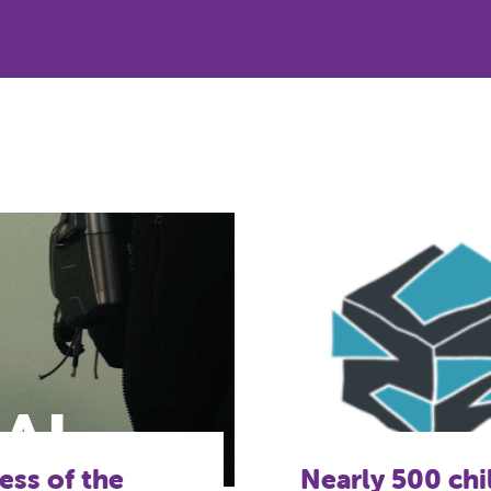
lping to
A gateway into