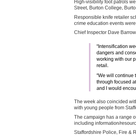
High-visibility foot patrols 
Street, Burton College, Bur
Responsible knife retailer sch
crime education events were 
Chief Inspector Dave Barrow, 
“Intensification w
dangers and conseq
working with our p
retail.
“We will continue 
through focused a
and I would encour
The week also coincided with
with young people from Staff
The campaign has a range of
including information/resourc
Staffordshire Police, Fire 