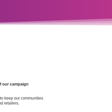
 of our campaign
d to keep our communities
d retailers.