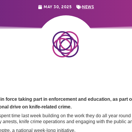
MAY 30, 2025
NEWS
 in force taking part in enforcement and education, as part
nal drive on knife-related crime.
spent time last week building on the work they do all year roun
ty arrests, knife crime operations and engaging with the public an
eptre, a national week-long initiative.