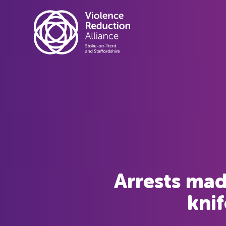
Arrests mad
knif