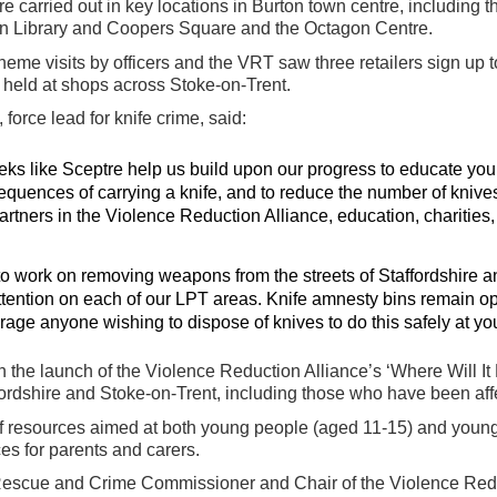
were carried out in key locations in Burton town centre, including
ton Library and Coopers Square and the Octagon Centre.
eme visits by officers and the VRT saw three retailers sign up to t
held at shops across Stoke-on-Trent.
force lead for knife crime, said:
eeks like Sceptre help us build upon our progress to educate yo
uences of carrying a knife, and to reduce the number of knives
artners in the Violence Reduction Alliance, education, charities,
to work on removing weapons from the streets of Staffordshire a
ttention on each of our LPT areas. Knife amnesty bins remain o
age anyone wishing to dispose of knives to do this safely at yo
 the launch of the Violence Reduction Alliance’s ‘Where Will I
ordshire and Stoke-on-Trent, including those who have been aff
 resources aimed at both young people (aged 11-15) and younge
es for parents and carers.
& Rescue and Crime Commissioner and Chair of the Violence Re