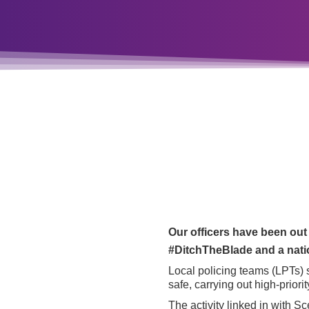
Our officers have been out
#DitchTheBlade and a natio
Local policing teams (LPTs) 
safe, carrying out high-priori
The activity linked in with Sc