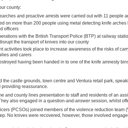
our county:
searches and proactive arrests were carried out with 11 people a
d on more than 200 people using metal detecting knife arches l
d officers
operations with the British Transport Police (BTP) at railway stati
isrupt the transport of knives into our county
ctivities took place to increase awareness of the risks of car
milies and carers
stroyed having been handed in to one of the knife amnesty bins
d the castle grounds, town centre and Ventura retail park, spea
d providing reassurance.
ime and county lines presentation to staff and residents of an as
They also engaged in a question-and-answer session, whilst off
ficers (PCSOs) joined members of the violence reduction team 
eep. No knives were recovered, however, those involved engag