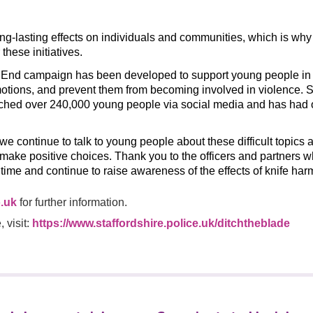
ng-lasting effects on individuals and communities, which is why 
 these initiatives.
t End campaign has been developed to support young people in
otions, and prevent them from becoming involved in violence. S
ched over 240,000 young people via social media and has had
t we continue to talk to young people about these difficult topics
 make positive choices. Thank you to the officers and partners 
s time and continue to raise awareness of the effects of knife har
.uk
for further information.
 visit:
https://www.staffordshire.police.uk/ditchtheblade