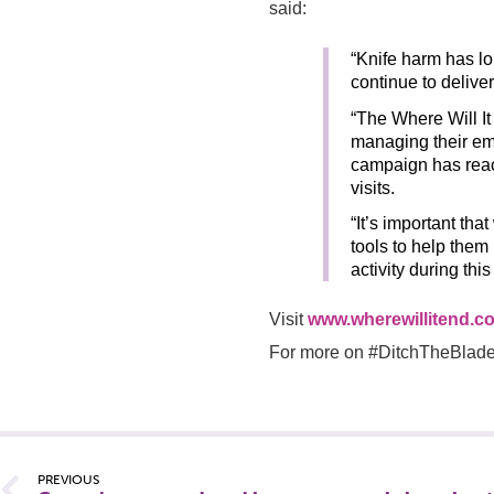
said:
“Knife harm has lo
continue to deliver
“The Where Will I
managing their em
campaign has rea
visits.
“It’s important tha
tools to help them
activity during thi
Visit
www.wherewillitend.co
For more on #DitchTheBlade,
PREVIOUS