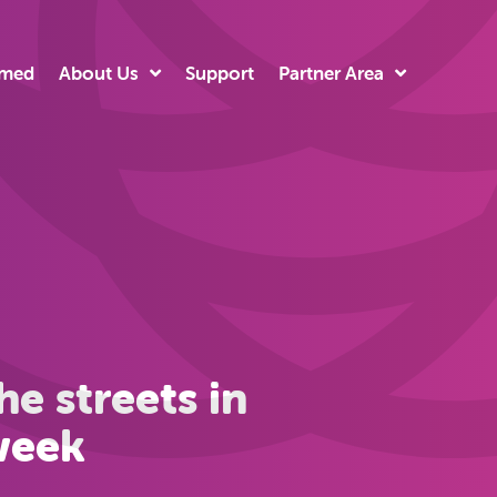
rmed
About Us
Support
Partner Area
e streets in
 week