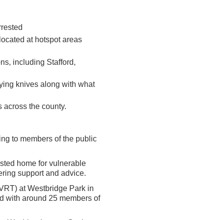
rrested
ocated at hotspot areas
ons, including Stafford,
rying knives along with what
 across the county.
king to members of the public
sisted home for vulnerable
ering support and advice.
(VRT) at Westbridge Park in
ed with around 25 members of