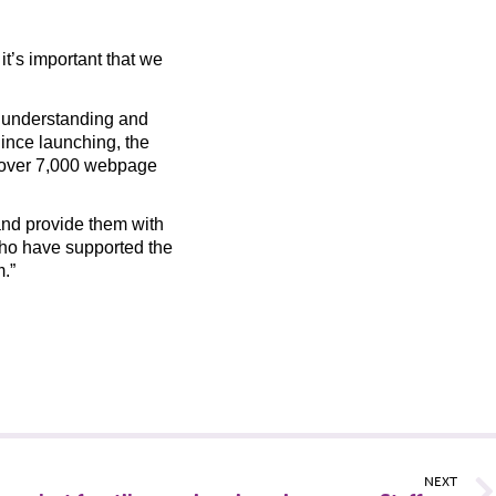
it’s important that we
 understanding and
ince launching, the
 over 7,000 webpage
 and provide them with
who have supported the
m.”
NEXT