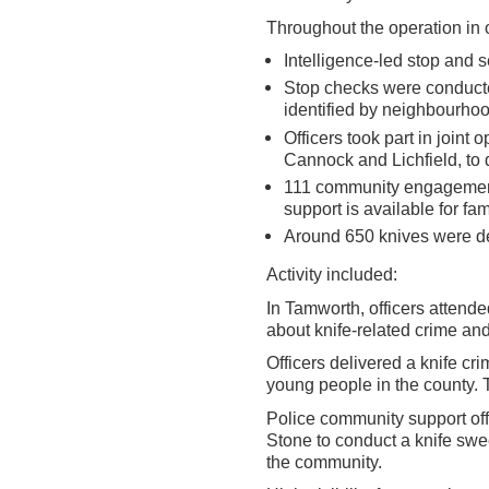
Throughout the operation in 
Intelligence-led stop and 
Stop checks were conducte
identified by neighbourhoo
Officers took part in joint 
Cannock and Lichfield, to d
111 community engagement a
support is available for fa
Around 650 knives were de
Activity included:
In Tamworth, officers attende
about knife-related crime an
Officers delivered a knife cr
young people in the county. 
Police community support of
Stone to conduct a knife sw
the community.