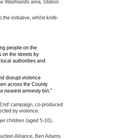
 the Washlands area, Station
he initiative, whilst knife-
ung people on the
 on the streets by
 local authorities and
nd disrupt violence
pen across the County
ur nearest amnesty bin.”
t End’ campaign, co-produced
ected by violence.
r children (aged 5-10),
duction Alliance, Ben Adams