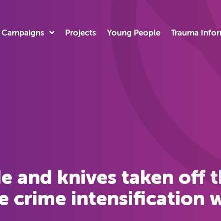
Campaigns
Projects
Young People
Trauma Info
e and knives taken off th
e crime intensification