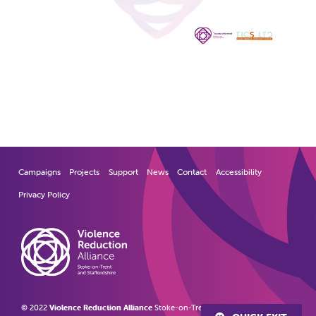
Campaigns
Projects
Support
News
Contact
Accessibility
Privacy Policy
© 2022
Violence Reduction Alliance
Stoke-on-Trent and Staffordshire