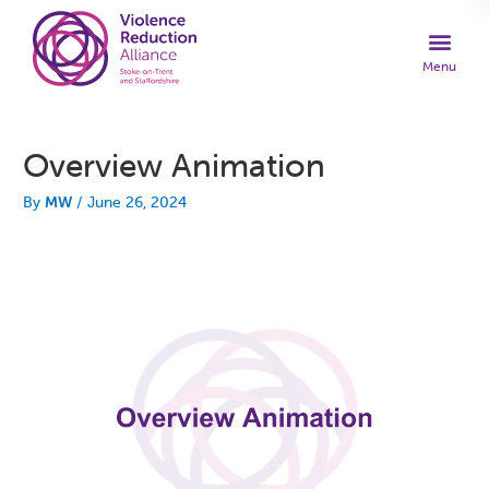
Overview Animation
By
MW
/
June 26, 2024