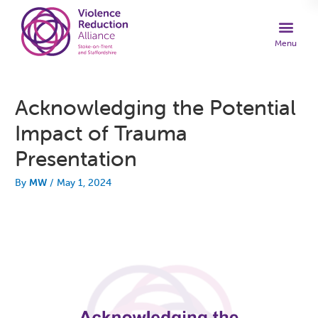
Acknowledging the Potential
Impact of Trauma
Presentation
By
MW
/
May 1, 2024