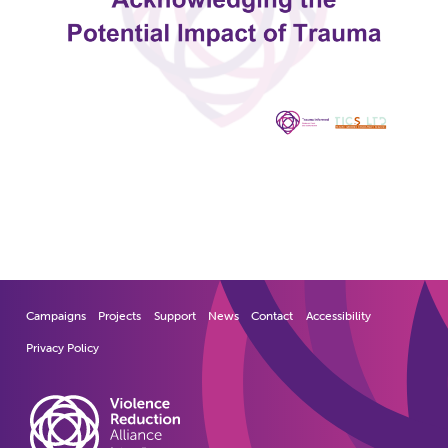
Campaigns
Projects
Support
News
Contact
Accessibility
Privacy Policy