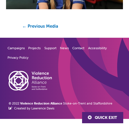
←
Previous Media
Campaigns
Projects
Support
News
Contact
Accessibility
Privacy Policy
© 2022
Violence Reduction Alliance
Stoke-on-Trent and Staffordshire
Created by Lawrence Davis
QUICK EXIT