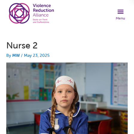
Nurse 2
By
MW
/
May 23, 2025