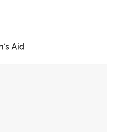
Campaigns
Projects
Young People
Trauma Info
’s Aid