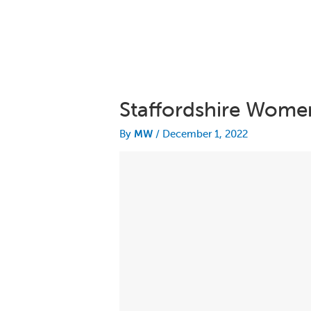
Staffordshire Women
By
MW
/
December 1, 2022