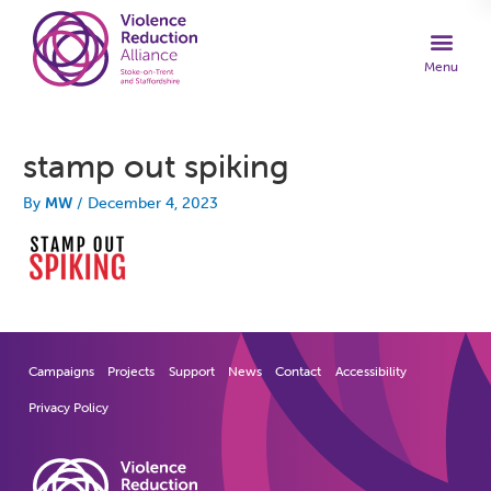
stamp out spiking
By
MW
/
December 4, 2023
Campaigns
Projects
Support
News
Contact
Accessibility
Privacy Policy