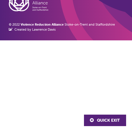
© 2022
Violence Reduction Alliance
Stoke-on-Trent and Staffordshire
Created by Lawrence Davis
QUICK EXIT