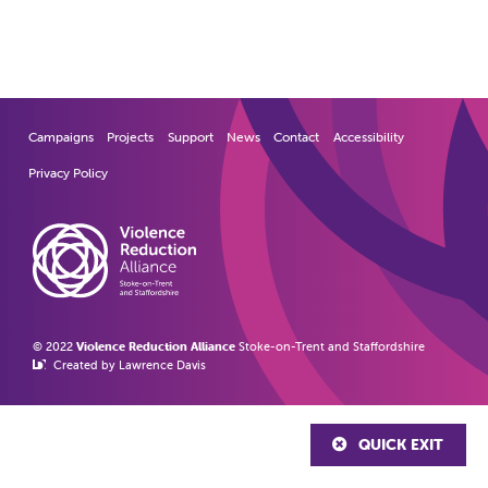
Campaigns
Projects
Support
News
Contact
Accessibility
Privacy Policy
© 2022
Violence Reduction Alliance
Stoke-on-Trent and Staffordshire
Created by Lawrence Davis
QUICK EXIT