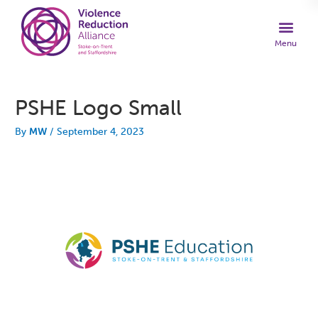
PSHE Logo Small
By
MW
/
September 4, 2023