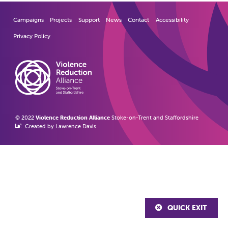
Campaigns
Projects
Support
News
Contact
Accessibility
Privacy Policy
© 2022
Violence Reduction Alliance
Stoke-on-Trent and Staffordshire
Created by Lawrence Davis
QUICK EXIT