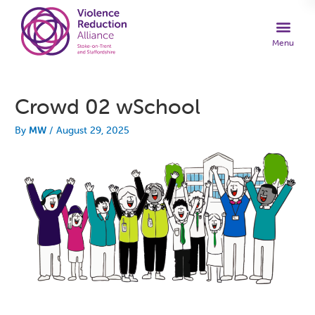
Crowd 02 wSchool
By
MW
/
August 29, 2025