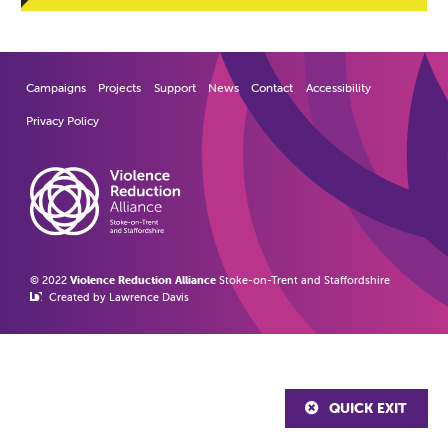
Campaigns
Projects
Support
News
Contact
Accessibility
Privacy Policy
© 2022
Violence Reduction Alliance
Stoke-on-Trent and Staffordshire
Created by Lawrence Davis
QUICK EXIT