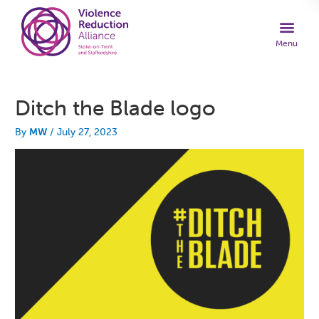
Ditch the Blade logo
By
MW
/
July 27, 2023