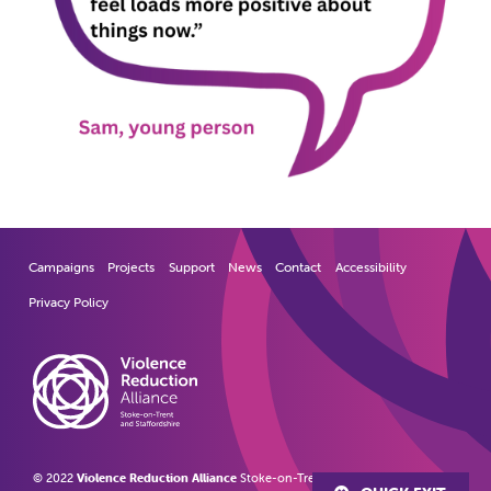
Campaigns
Projects
Support
News
Contact
Accessibility
Privacy Policy
© 2022
Violence Reduction Alliance
Stoke-on-Trent and Staffordshire