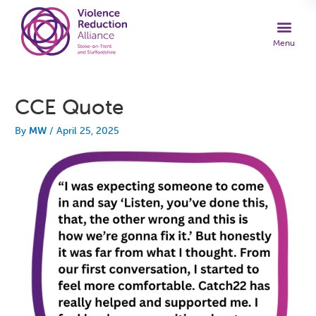
CCE Quote
By
MW
/
April 25, 2025