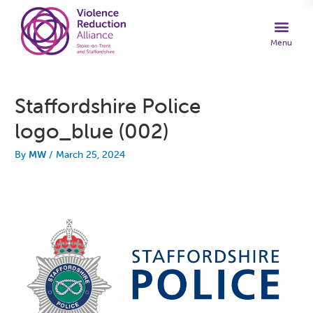
Staffordshire Police
logo_blue (002)
By
MW
/
March 25, 2024