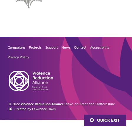
Campaigns
Projects
Support
News
Contact
Accessibility
Privacy Policy
© 2022
Violence Reduction Alliance
Stoke-on-Trent and Staffordshire
Created by Lawrence Davis
QUICK EXIT