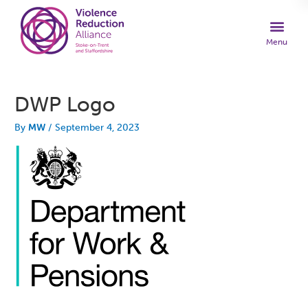
DWP Logo
By
MW
/
September 4, 2023