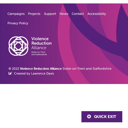
Campaigns
Projects
Support
News
Contact
Accessibility
Privacy Policy
© 2022
Violence Reduction Alliance
Stoke-on-Trent and Staffordshire
Created by Lawrence Davis
QUICK EXIT