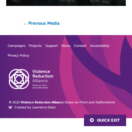
←
Previous Media
Campaigns
Projects
Support
News
Contact
Accessibility
Privacy Policy
© 2022
Violence Reduction Alliance
Stoke-on-Trent and Staffordshire
Created by Lawrence Davis
QUICK EXIT