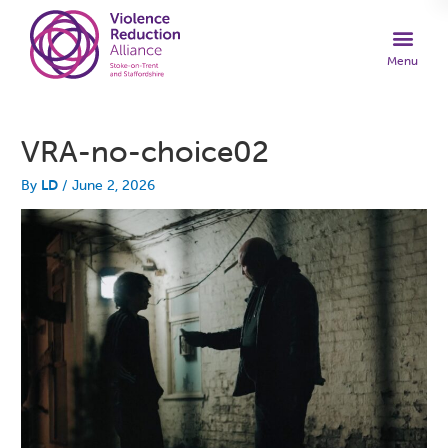
VRA-no-choice02
By
LD
/
June 2, 2026