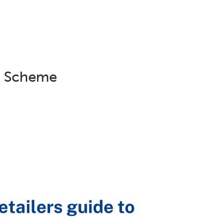
Campaigns
Projects
Young People
Trauma Info
er Scheme