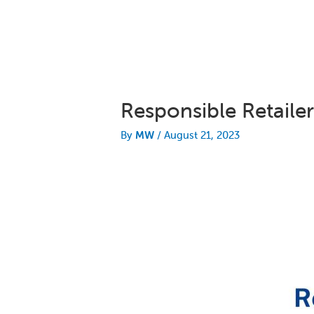
Responsible Retail
By
MW
/
August 21, 2023