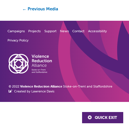
←
Previous Media
Campaigns
Projects
Support
News
Contact
Accessibility
Privacy Policy
© 2022
Violence Reduction Alliance
Stoke-on-Trent and Staffordshire
Created by Lawrence Davis
QUICK EXIT