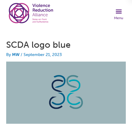
SCDA logo blue
By
MW
/
September 21, 2023