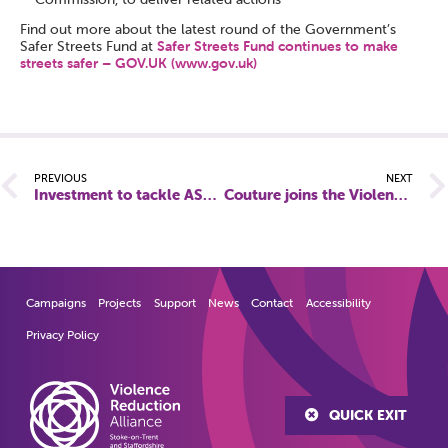
Find out more about the latest round of the Government’s
Safer Streets Fund at
Safer Streets Fund continues to make
streets safer – GOV.UK (www.gov.uk)
PREVIOUS
NEXT
Investment to tackle ASB and violence against women and girls in Burton
Couture joins the Violence Reduction Alliance in tackling Violence against Women and Girls
Campaigns
Projects
Support
News
Contact
Accessibility
Privacy Policy
QUICK EXIT