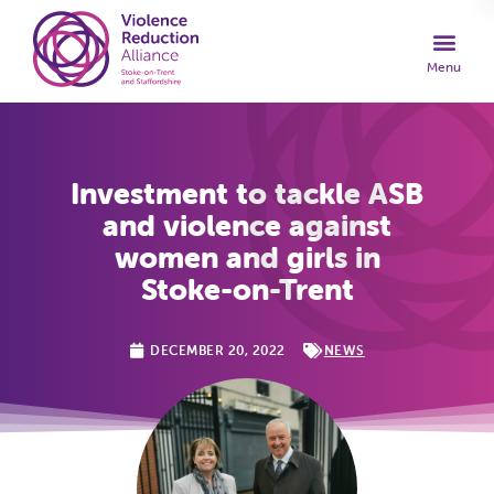
Investment to tackle ASB
and violence against
women and girls in
Stoke-on-Trent
DECEMBER 20, 2022
NEWS