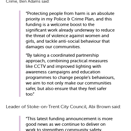
Crime, Ben Adams said:
“Protecting people from harm is an absolute
priority in my Police & Crime Plan, and this
funding is a welcome boost to the
significant work already underway to reduce
the threat of violence against women and
girls, and tackle anti-social behaviour that
damages our communities.
“By taking a coordinated partnership
approach, combining practical measures
like CCTV and improved lighting with
awareness campaigns and education
programmes to change people’s behaviours,
we aim to not only make our communities
safer, but also ensure that they feel safer
too.”
Leader of Stoke-on-Trent City Council, Abi Brown said:
“This latest funding announcement is more
good news as we continue to deliver on
work to strengthen community safety,