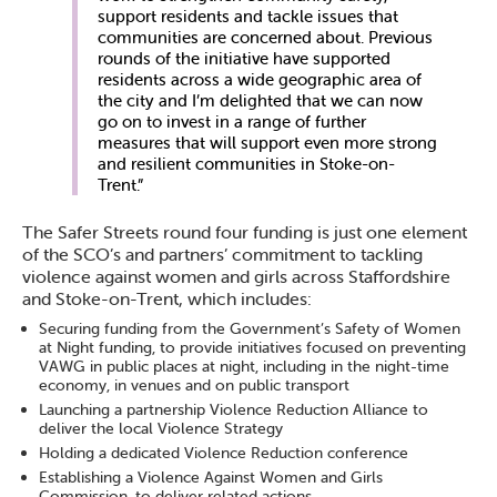
support residents and tackle issues that
communities are concerned about. Previous
rounds of the initiative have supported
residents across a wide geographic area of
the city and I’m delighted that we can now
go on to invest in a range of further
measures that will support even more strong
and resilient communities in Stoke-on-
Trent.”
The Safer Streets round four funding is just one element
of the SCO’s and partners’ commitment to tackling
violence against women and girls across Staffordshire
and Stoke-on-Trent, which includes:
Securing funding from the Government’s Safety of Women
at Night funding, to provide initiatives focused on preventing
VAWG in public places at night, including in the night-time
economy, in venues and on public transport
Launching a partnership Violence Reduction Alliance to
deliver the local Violence Strategy
Holding a dedicated Violence Reduction conference
Establishing a Violence Against Women and Girls
Commission, to deliver related actions