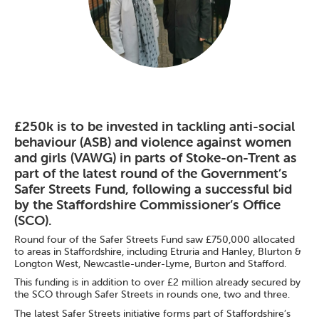
£250k is to be invested in tackling anti-social
behaviour (ASB) and violence against women
and girls (VAWG) in parts of Stoke-on-Trent as
part of the latest round of the Government’s
Safer Streets Fund, following a successful bid
by the Staffordshire Commissioner’s Office
(SCO).
Round four of the Safer Streets Fund saw £750,000 allocated
to areas in Staffordshire, including Etruria and Hanley, Blurton &
Longton West, Newcastle-under-Lyme, Burton and Stafford.
This funding is in addition to over £2 million already secured by
the SCO through Safer Streets in rounds one, two and three.
The latest Safer Streets initiative forms part of Staffordshire’s