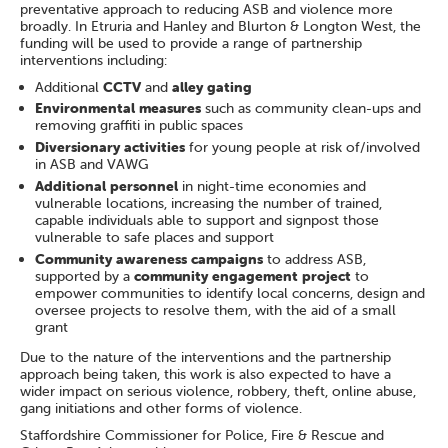
preventative approach to reducing ASB and violence more
broadly. In Etruria and Hanley and Blurton & Longton West, the
funding will be used to provide a range of partnership
interventions including:
Additional
CCTV
and
alley gating
Environmental measures
such as community clean-ups and
removing graffiti in public spaces
Diversionary activities
for young people at risk of/involved
in ASB and VAWG
Additional personnel
in night-time economies and
vulnerable locations, increasing the number of trained,
capable individuals able to support and signpost those
vulnerable to safe places and support
Community awareness campaigns
to address ASB,
supported by a
community engagement project
to
empower communities to identify local concerns, design and
oversee projects to resolve them, with the aid of a small
grant
Due to the nature of the interventions and the partnership
approach being taken, this work is also expected to have a
wider impact on serious violence, robbery, theft, online abuse,
gang initiations and other forms of violence.
Staffordshire Commissioner for Police, Fire & Rescue and