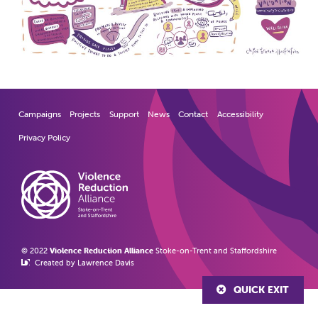
Campaigns
Projects
Support
News
Contact
Accessibility
Privacy Policy
© 2022
Violence Reduction Alliance
Stoke-on-Trent and Staffordshire
Created by Lawrence Davis
QUICK EXIT