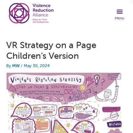
VR Strategy on a Page
Children’s Version
By
MW
/
May 30, 2024