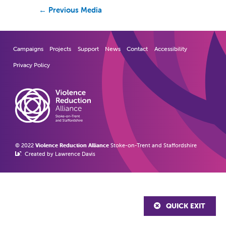
←
Previous Media
Campaigns
Projects
Support
News
Contact
Accessibility
Privacy Policy
© 2022
Violence Reduction Alliance
Stoke-on-Trent and Staffordshire
Created by Lawrence Davis
QUICK EXIT