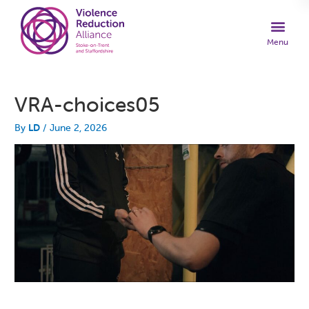
VRA-choices05
By
LD
/
June 2, 2026