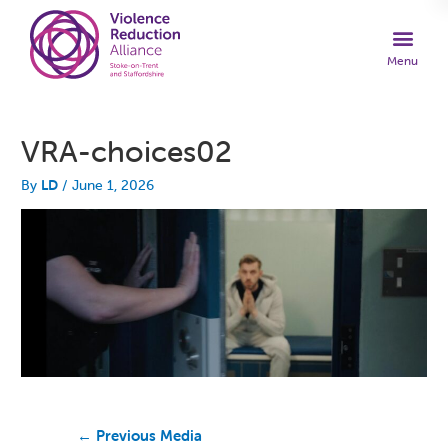
VRA-choices02
By
LD
/
June 1, 2026
←
Previous Media