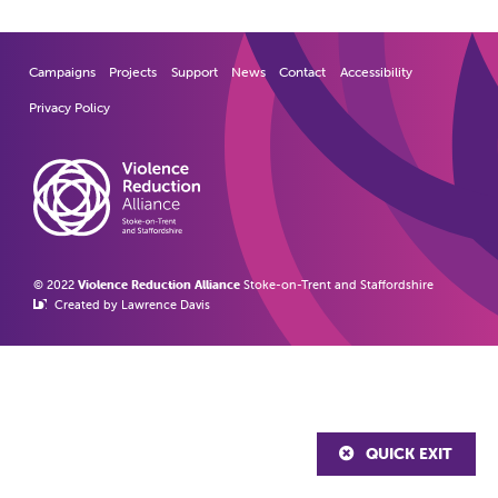
Campaigns
Projects
Support
News
Contact
Accessibility
Privacy Policy
© 2022
Violence Reduction Alliance
Stoke-on-Trent and Staffordshire
Created by Lawrence Davis
QUICK EXIT