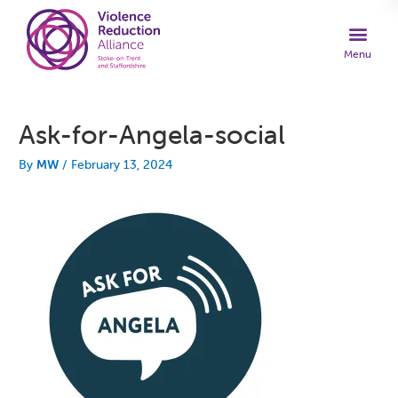
Ask-for-Angela-social
By
MW
/
February 13, 2024