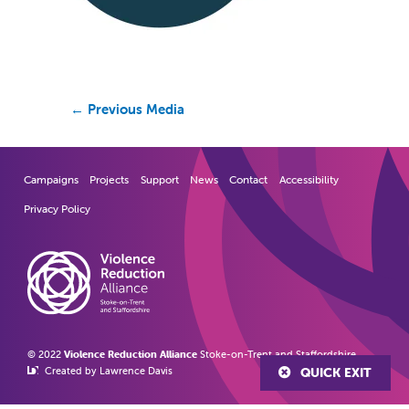
←
Previous Media
Campaigns
Projects
Support
News
Contact
Accessibility
Privacy Policy
© 2022
Violence Reduction Alliance
Stoke-on-Trent and Staffordshire
Created by Lawrence Davis
QUICK EXIT